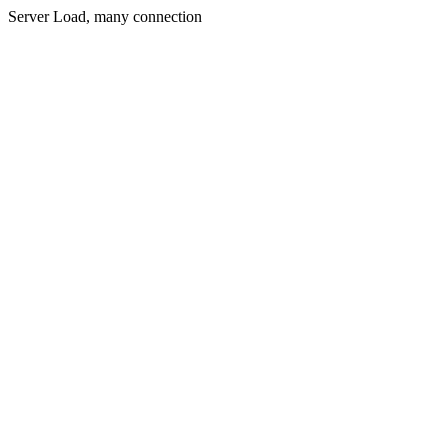
Server Load, many connection