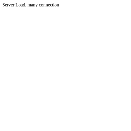
Server Load, many connection