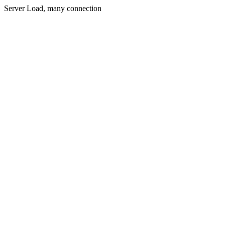
Server Load, many connection