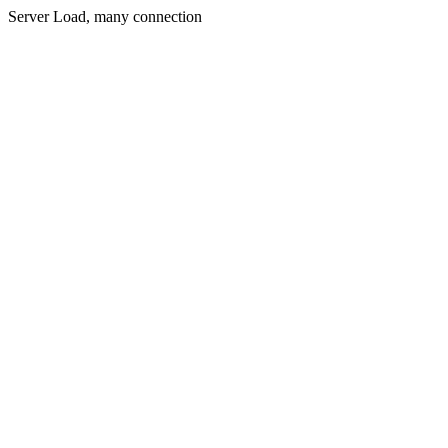
Server Load, many connection