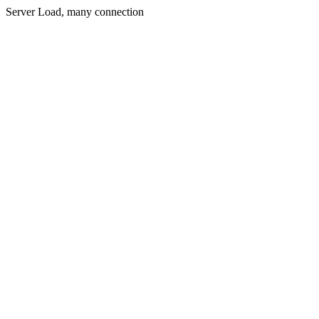
Server Load, many connection