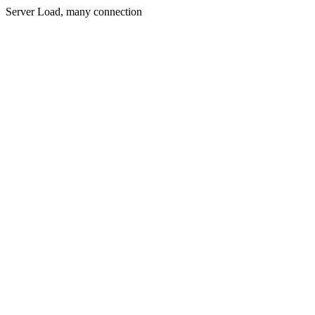
Server Load, many connection