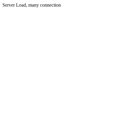
Server Load, many connection