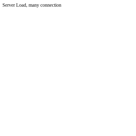
Server Load, many connection