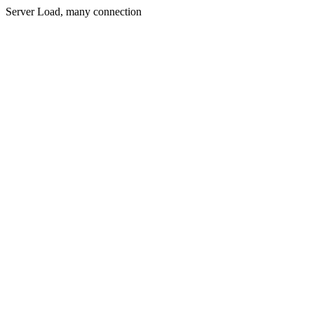
Server Load, many connection