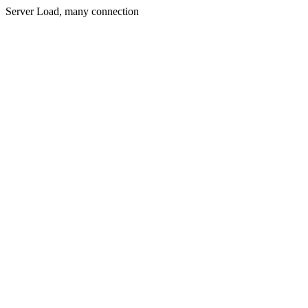
Server Load, many connection